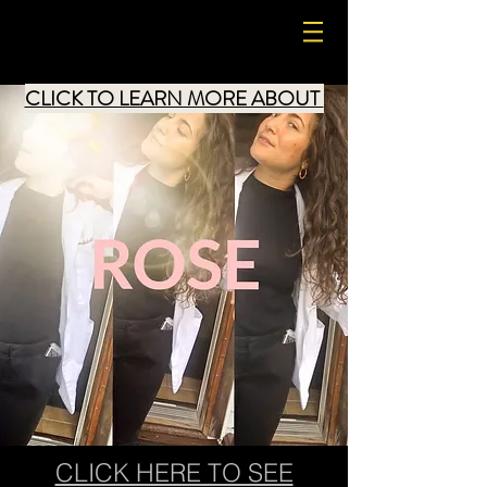
LIZZLE4
CLICK TO LEARN MORE ABOUT
CLICK HERE TO SEE